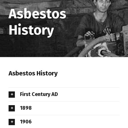
Asbestos
History
Asbestos History
First Century AD
1898
1906