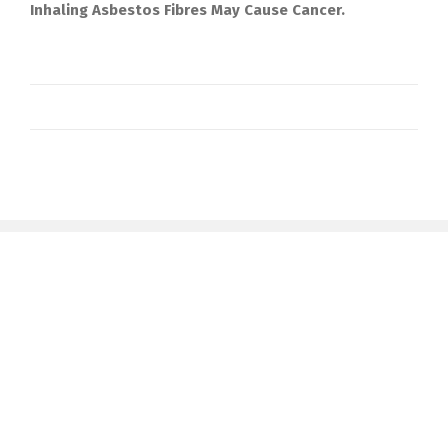
Inhaling Asbestos Fibres May Cause Cancer.