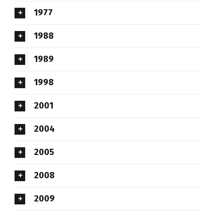
1977
1988
1989
1998
2001
2004
2005
2008
2009