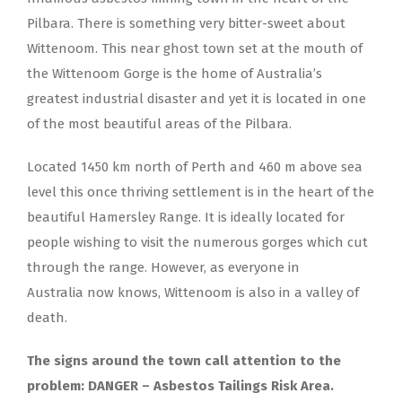
Pilbara. There is something very bitter-sweet about
Wittenoom. This near ghost town set at the mouth of
the Wittenoom Gorge is the home of Australia’s
greatest industrial disaster and yet it is located in one
of the most beautiful areas of the Pilbara.
Located 1450 km north of Perth and 460 m above sea
level this once thriving settlement is in the heart of the
beautiful Hamersley Range. It is ideally located for
people wishing to visit the numerous gorges which cut
through the range. However, as everyone in
Australia now knows, Wittenoom is also in a valley of
death.
The signs around the town call attention to the
problem: DANGER – Asbestos Tailings Risk Area.