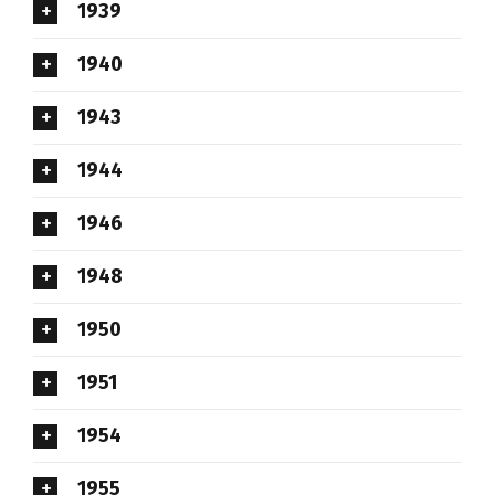
1939
1940
1943
1944
1946
1948
1950
1951
1954
1955