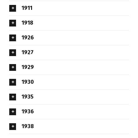
1911
1918
1926
1927
1929
1930
1935
1936
1938