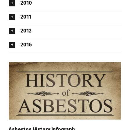
2010
2011
2012
2016
Asbestos History Infograph