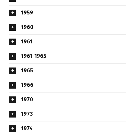
1959
1960
1961
1961-1965
1965
1966
1970
1973
1974