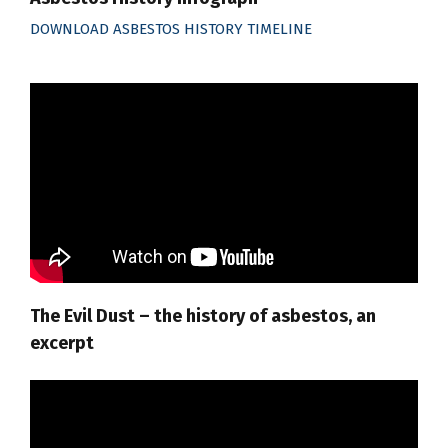
DOWNLOAD ASBESTOS HISTORY TIMELINE
The Evil Dust – the history of asbestos, an
excerpt