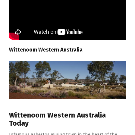
Wittenoom Western Australia
Wittenoom Western Australia
Today
Infamous asbestos mining town in the heart of the