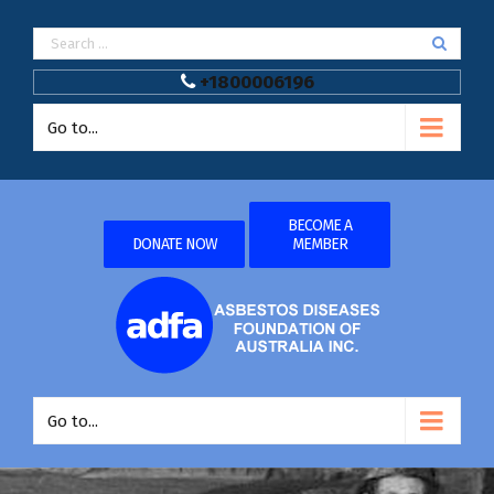
+1800006196
Go to...
BECOME A
DONATE NOW
MEMBER
Go to...