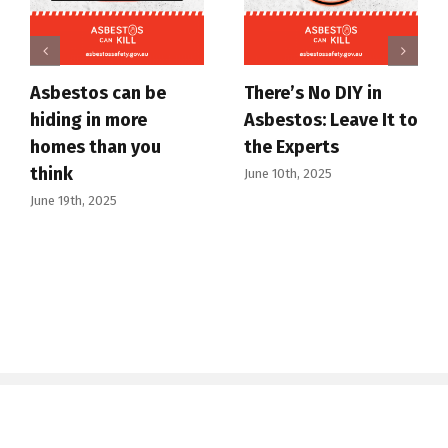
Asbestos can be
There’s No DIY in
hiding in more
Asbestos: Leave It to
homes than you
the Experts
think
June 10th, 2025
June 19th, 2025