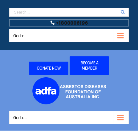
+1800006196
Go to...
BECOME A
DONATE NOW
MEMBER
Go to...