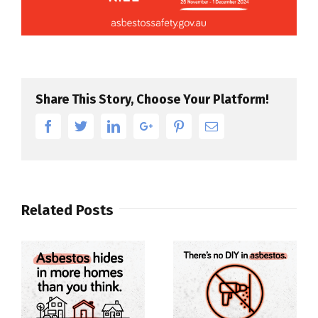
Share This Story, Choose Your Platform!
Facebook
Twitter
Linkedin
Google+
Pinterest
Email
Related Posts