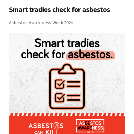
Smart tradies check for asbestos
Asbestos Awareness Week 2024